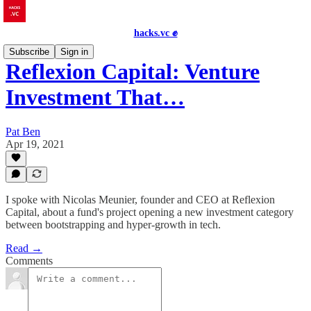
hacks.vc ✊
Subscribe
Sign in
Reflexion Capital: Venture
Investment That…
Pat Ben
Apr 19, 2021
I spoke with Nicolas Meunier, founder and CEO at Reflexion
Capital, about a fund's project opening a new investment category
between bootstrapping and hyper-growth in tech.
Read →
Comments