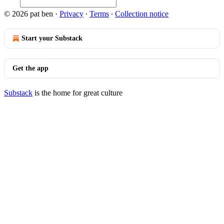
© 2026 pat ben
·
Privacy
∙
Terms
∙
Collection notice
Start your Substack
Get the app
Substack
is the home for great culture