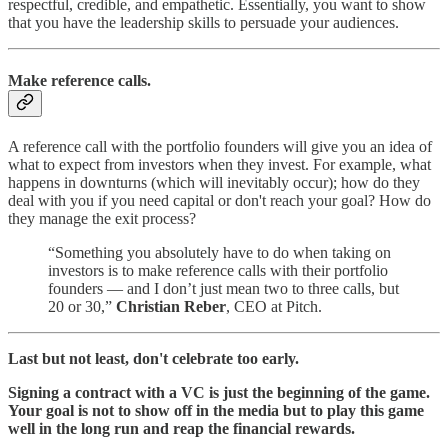
respectful, credible, and empathetic. Essentially, you want to show
that you have the leadership skills to persuade your audiences.
Make reference calls.
A reference call with the portfolio founders will give you an idea of
what to expect from investors when they invest. For example, what
happens in downturns (which will inevitably occur); how do they
deal with you if you need capital or don't reach your goal? How do
they manage the exit process?
“Something you absolutely have to do when taking on
investors is to make reference calls with their portfolio
founders — and I don’t just mean two to three calls, but
20 or 30,”
Christian Reber
, CEO at Pitch.
Last but not least, don't celebrate too early.
Signing a contract with a VC is just the beginning of the game.
Your goal is not to show off in the media but to play this game
well in the long run and reap the financial rewards.