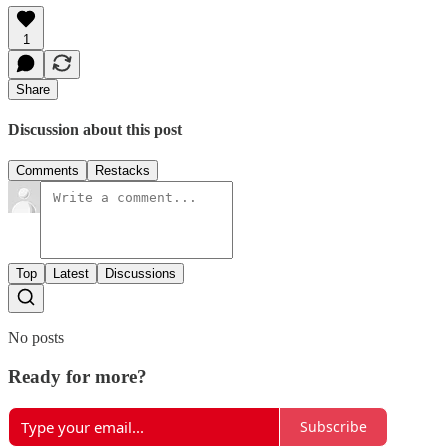
1
Share
Discussion about this post
Comments
Restacks
Top
Latest
Discussions
No posts
Ready for more?
Subscribe