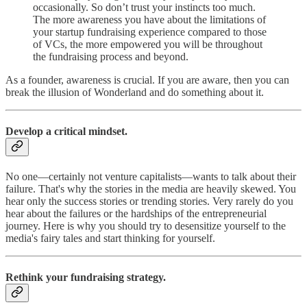
occasionally. So don’t trust your instincts too much.
The more awareness you have about the limitations of
your startup fundraising experience compared to those
of VCs, the more empowered you will be throughout
the fundraising process and beyond.
As a founder, awareness is crucial. If you are aware, then you can
break the illusion of Wonderland and do something about it.
Develop a critical mindset.
No one—certainly not venture capitalists—wants to talk about their
failure. That's why the stories in the media are heavily skewed. You
hear only the success stories or trending stories. Very rarely do you
hear about the failures or the hardships of the entrepreneurial
journey. Here is why you should try to desensitize yourself to the
media's fairy tales and start thinking for yourself.
Rethink your fundraising strategy.