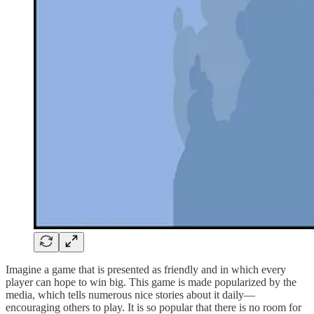
Imagine a game that is presented as friendly and in which every
player can hope to win big. This game is made popularized by the
media, which tells numerous nice stories about it daily—
encouraging others to play. It is so popular that there is no room for