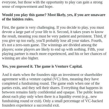
everyone, but those with the opportunity to play can gain a strong
sense of empowerment and hope.
Would you play this game? Most likely, yes, if you are unaware
of the hidden rules.
First, the game is very challenging. If you decide to play, you must
devote a large part of your life to it. Second, it takes years to know
the result, meaning you must be very patient and persistent. Third, if
you give up too early, you'll probably lose all your stakes. Fourth,
it's not a zero-sum game. The winnings are divided among the
players; some players are likely to end up with nothing. Fifth, your
playing partner is much more experienced, and his or her chances of
winning are also higher.
Yes, you guessed it. The game is Venture Capital.
And it starts when the founders sign an investment or shareholder
agreement with a venture capital (VC) firm, meaning they have
completed a fundraising round. The game ends when one of the
parties exits, and they sell their shares. Everything that happens in
between remains fairly confidential and opaque. The public learns
about each play only when there is a liquidity event (e.g., new
fundraising round or exit). Only a small percentage of VC-backed
founders experience a successful exit.