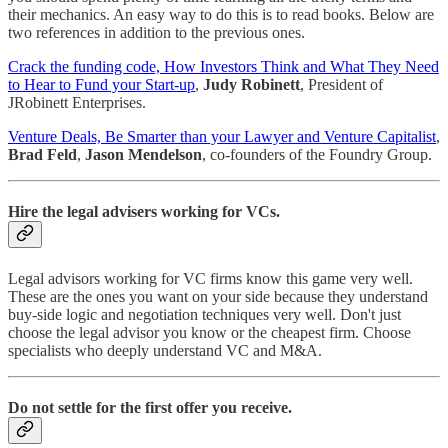
their mechanics. An easy way to do this is to read books. Below are
two references in addition to the previous ones.
Crack the funding code, How Investors Think and What They Need
to Hear to Fund your Start-up
,
Judy Robinett
, President of
JRobinett Enterprises.
Venture Deals, Be Smarter than your Lawyer and Venture Capitalist
,
Brad Feld
,
Jason Mendelson
, co-founders of the Foundry Group.
Hire the legal advisers working for VCs.
Legal advisors working for VC firms know this game very well.
These are the ones you want on your side because they understand
buy-side logic and negotiation techniques very well. Don't just
choose the legal advisor you know or the cheapest firm. Choose
specialists who deeply understand VC and M&A.
Do not settle for the first offer you receive.