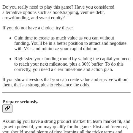
Do you really need to play this game? Have you considered
alternative options such as bootstrapping, venture debt,
crowdfunding, and sweat equity?
If you do not have a choice, try these:
Gain time to create as much value as you can without
funding. You'll be in a better position to attract and negotiate
with VCs and minimize your capital dilution.
Right-size your funding round by valuing the capital you need
to reach your next milestone, plus a 30% buffer. To do this
correctly, you need a clear milestone and action plan.
If you show investors that you can create value and survive without
them, that's a strong plus to rebalance the odds.
Prepare seriously.
Assuming you have a strong product-market fit, team-market fit, and
growth potential, you may qualify for the game. First and foremost,
you should spend plenty of time learning all the tricky terms and