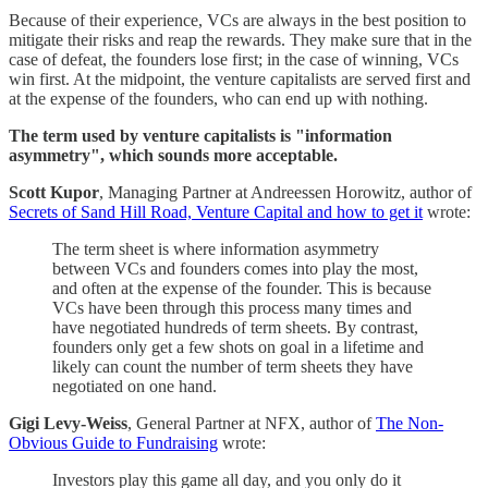
Because of their experience, VCs are always in the best position to
mitigate their risks and reap the rewards. They make sure that in the
case of defeat, the founders lose first; in the case of winning, VCs
win first. At the midpoint, the venture capitalists are served first and
at the expense of the founders, who can end up with nothing.
The term used by venture capitalists is "information
asymmetry", which sounds more acceptable.
Scott Kupor
, Managing Partner at Andreessen Horowitz, author of
Secrets of Sand Hill Road, Venture Capital and how to get it
wrote:
The term sheet is where information asymmetry
between VCs and founders comes into play the most,
and often at the expense of the founder. This is because
VCs have been through this process many times and
have negotiated hundreds of term sheets. By contrast,
founders only get a few shots on goal in a lifetime and
likely can count the number of term sheets they have
negotiated on one hand.
Gigi Levy-Weiss
, General Partner at NFX, author of
The Non-
Obvious Guide to Fundraising
wrote:
Investors play this game all day, and you only do it