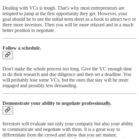
Dealing with VCs is tough. That's why most entrepreneurs are
tempted to jump at the first opportunity they get. However, your
goal should be to use the initial term sheet as a hook to attract two or
three more investors. Then you will be more relaxed and in a much
better position to negotiate.
Follow a schedule.
Don't make the whole process too long. Give the VC enough time
to do their research and due diligence and then set a deadline. You
will probably lose some VCs, but the ones that stay will be more
engaged and possibly less demanding.
Demonstrate your ability to negotiate professionally.
Investors will evaluate not only your company but also your ability
to communicate and negotiate with them. It is a great way to
differentiate from the crowd and show that you are mature,