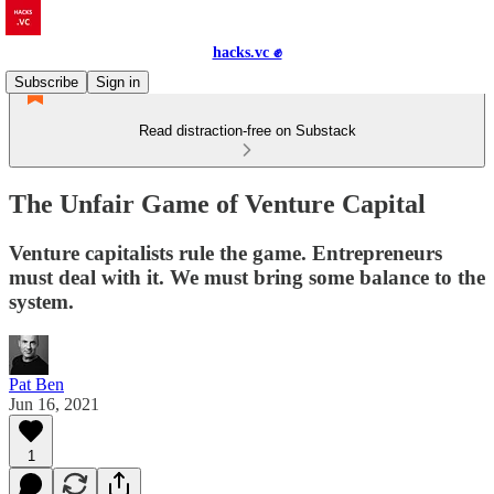
hacks.vc ✊
Subscribe
Sign in
Read distraction-free on Substack
The Unfair Game of Venture Capital
Venture capitalists rule the game. Entrepreneurs
must deal with it. We must bring some balance to the
system.
Pat Ben
Jun 16, 2021
1