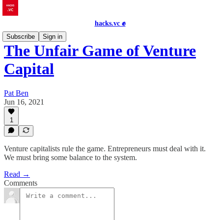
hacks.vc ✊
Subscribe
Sign in
The Unfair Game of Venture
Capital
Pat Ben
Jun 16, 2021
1
Venture capitalists rule the game. Entrepreneurs must deal with it.
We must bring some balance to the system.
Read →
Comments