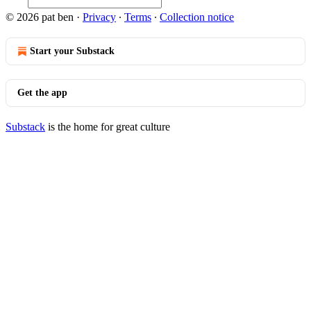
© 2026 pat ben
·
Privacy
∙
Terms
∙
Collection notice
Start your Substack
Get the app
Substack
is the home for great culture